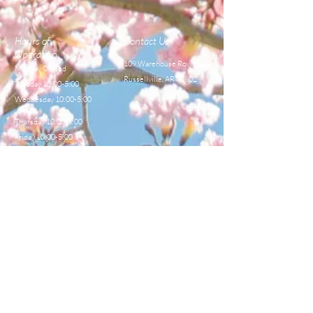
Hours of
Contact Us
Operation
109 Warehouse Row,
Monday Closed
Russellville, AR 72802
Tuesday 10:00-5:00
Wednesday 10:00-5:00
Thursday 10:00-5:00
Friday 10:00-5:00
Saturday 8:00-12:00
TEL:
479-968-4044
E-MAIL
sales@centralbeekeeperss
upply.com