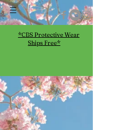
*CBS Protective Wear
Ships Free*