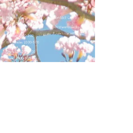
EXTRACTING TOOLS
EXTRACTING TOOLS
Hours of
Contact Us
Operation
109 Warehouse Row,
Monday Closed
Russellville, AR 72802
Tuesday 10:00-5:00
Wednesday 10:00-5:00
Thursday 10:00-5:00
Friday 10:00-5:00
Saturday 8:00-12:00
TEL:
479-968-4044
E-MAIL
sales@centralbeekeeperss
upply.com