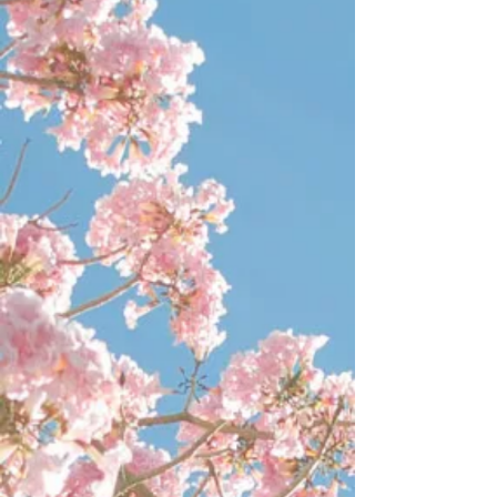
HARVESTING
Store
/
HARVESTING