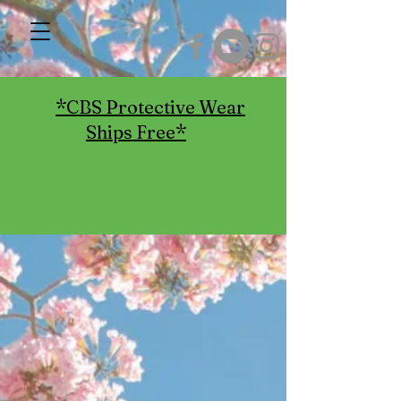
*CBS Protective Wear
Ships Free*