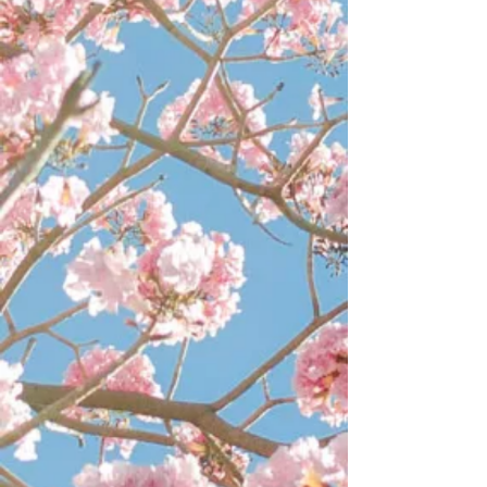
Extractors
Extractors