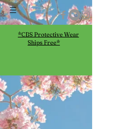
*CBS Protective Wear
Ships Free*