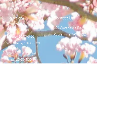
Hours of
Contact Us
Operation
109 Warehouse Row,
Monday Closed
Russellville, AR 72802
Tuesday 10:00-5:00
Wednesday 10:00-5:00
Thursday 10:00-5:00
Friday 10:00-5:00
Saturday 8:00-12:00
TEL:
479-968-4044
E-MAIL
sales@centralbeekeeperss
upply.com