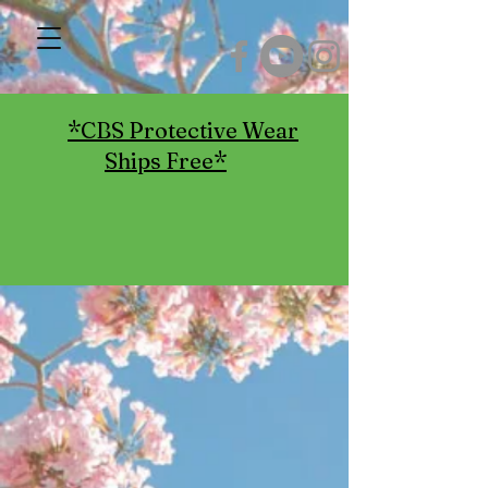
*CBS Protective Wear
Ships Free*