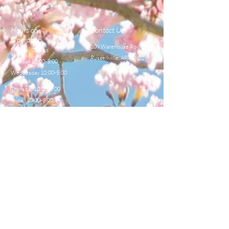
Hours of
Contact Us
Operation
109 Warehouse Row,
Monday Closed
Russellville, AR 72802
Tuesday 10:00-5:00
Wednesday 10:00-5:00
Thursday 10:00-5:00
Friday 10:00-5:00
Saturday 8:00-12:00
TEL:
479-968-4044
E-MAIL
sales@centralbeekeeperss
upply.com