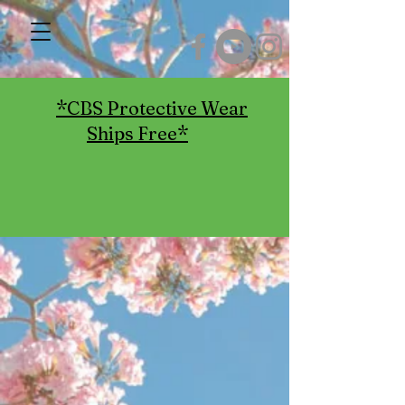
*CBS Protective Wear
Ships Free*