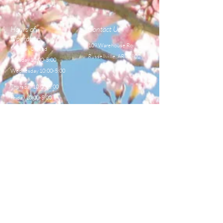
Hours of
Contact Us
Operation
109 Warehouse Row,
Monday Closed
Russellville, AR 72802
Tuesday 10:00-5:00
Wednesday 10:00-5:00
Thursday 10:00-5:00
Friday 10:00-5:00
Saturday 8:00-12:00
TEL:
479-968-4044
E-MAIL
sales@centralbeekeeperss
upply.com