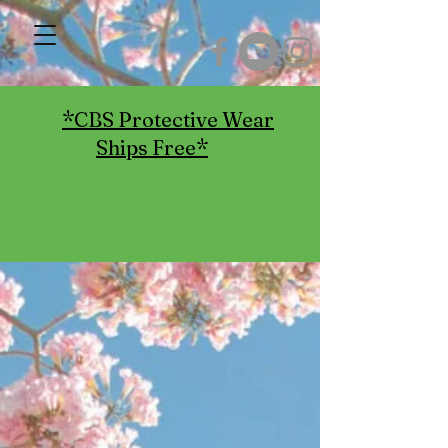
*CBS Protective Wear
Ships Free*