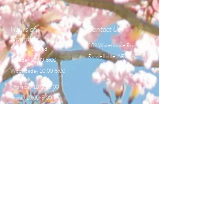
Hours of
Contact Us
Operation
109 Warehouse Row,
Monday Closed
Russellville, AR 72802
Tuesday 10:00-5:00
Wednesday 10:00-5:00
Thursday 10:00-5:00
Friday 10:00-5:00
Saturday 8:00-12:00
TEL:
479-968-4044
E-MAIL
sales@centralbeekeeperss
upply.com