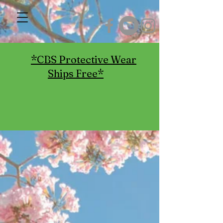
*CBS Protective Wear
Ships Free*