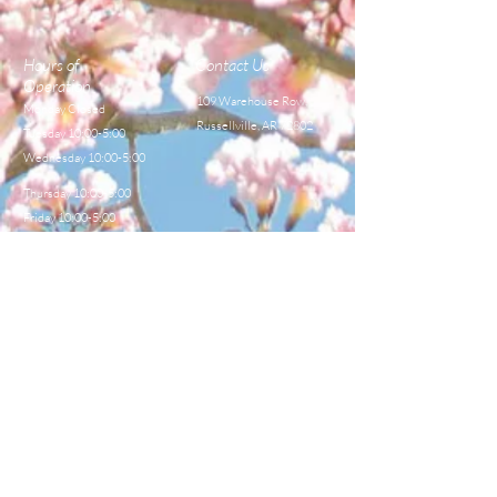
Hours of
Contact Us
Operation
109 Warehouse Row,
Monday Closed
Russellville, AR 72802
Tuesday 10:00-5:00
Wednesday 10:00-5:00
Thursday 10:00-5:00
Friday 10:00-5:00
Saturday 8:00-12:00
TEL:
479-968-4044
E-MAIL
sales@centralbeekeeperss
upply.com