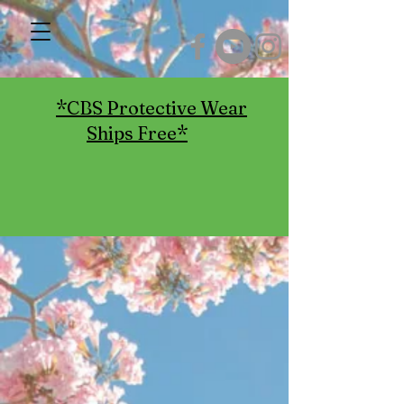
*CBS Protective Wear
Ships Free*