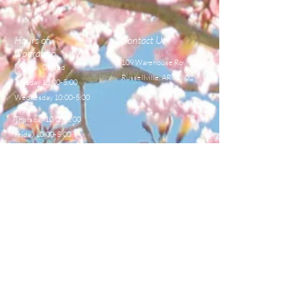
Hours of
Contact Us
Operation
109 Warehouse Row,
Monday Closed
Russellville, AR 72802
Tuesday 10:00-5:00
Wednesday 10:00-5:00
Thursday 10:00-5:00
Friday 10:00-5:00
Saturday 8:00-12:00
TEL:
479-968-4044
E-MAIL
sales@centralbeekeeperss
upply.com