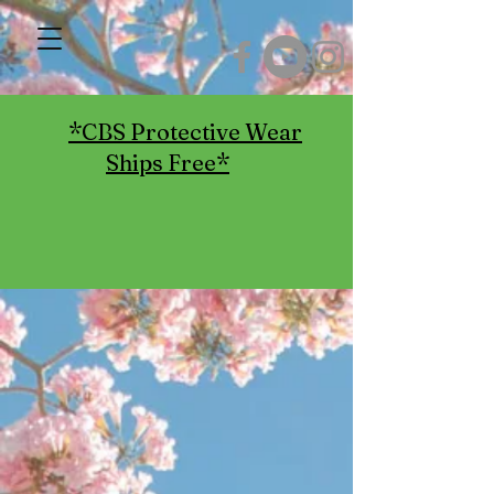
*CBS Protective Wear
Ships Free*