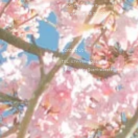
109 Warehouse Row,
Russellville, AR 72802
Contact Us
TEL: 479-968-4044
E-MAIL
sales@centralbeekeeperssupply.c