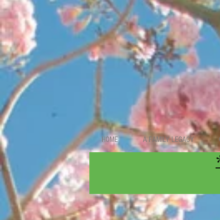
HOME
A FAMILY LEGACY