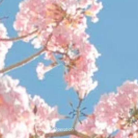
Hours of Operation