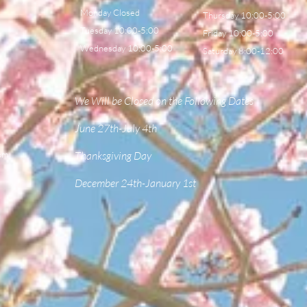
Monday Closed
Thursday 10:00-5:00
Tuesday 10:00-5:00
Friday 10:00-5:00
Wednesday 10:00-5:00
Saturday 8:00-12:00
We Will be Closed on the Following Dates
June 27th-July 4th
om
Thanksgiving Day
December 24th-January 1st