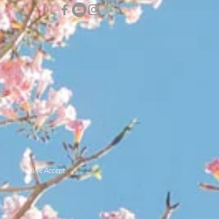
We Accept