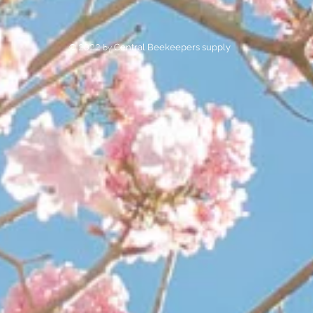
© 2022 by
Central Beekeepers supply