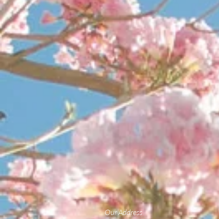
Our Address