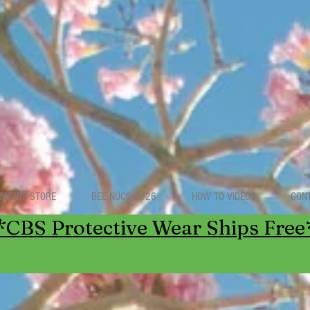
ONLINE STORE
BEE NUCS 2026
HOW TO VIDEOS
CON
*CBS Protective Wear Ships Free