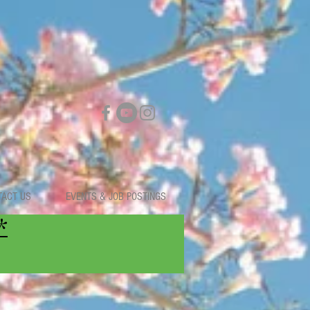
TACT US
EVENTS & JOB POSTINGS
*